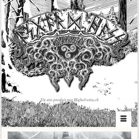
Un site produit par Highelvetia.ch