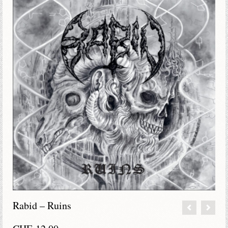
Rabid – Ruins