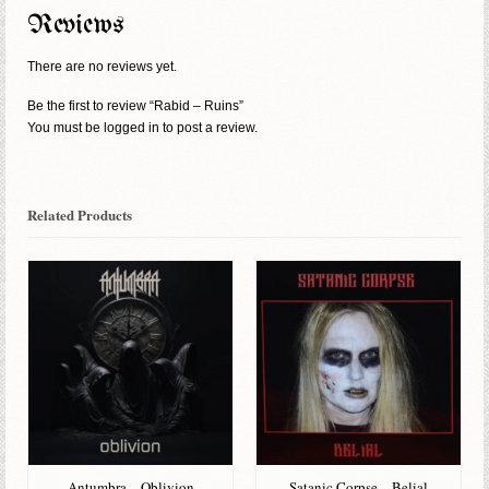
Reviews
There are no reviews yet.
Be the first to review “Rabid – Ruins”
You must be
logged in
to post a review.
Related Products
Antumbra – Oblivion
Satanic Corpse – Belial