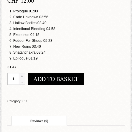
CHF
12.00
Prologue 01:03
Code Unknown 03:56
Hollow Bodies 03:49
Intentional Bleeding 04:58
Ekenosen 04:15
Fodder For Sheep 05:23
New Ruins 03:40
Shatanchakra 03:24
Epilogue 01:19
31:47
Rabid
ADD TO BASKET
-
Ruins
quantity
Category:
CD
Reviews (0)