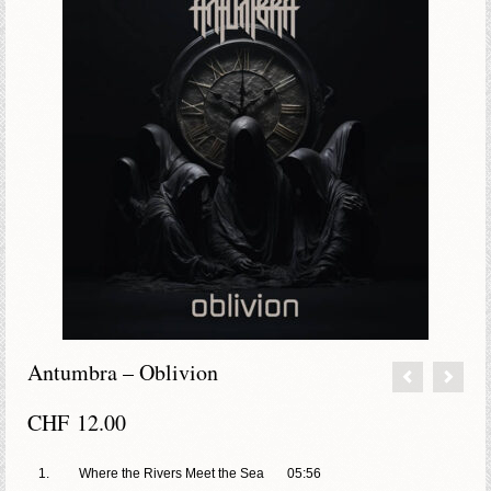
Antumbra – Oblivion
CHF
12.00
1.
Where the Rivers Meet the Sea
05:56