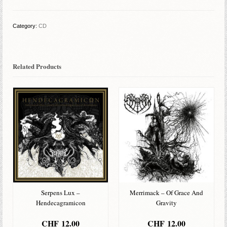
Oblivion
quantity
Category:
CD
Related Products
Serpens Lux –
Merrimack – Of Grace And
Hendecagramicon
Gravity
CHF
12.00
CHF
12.00