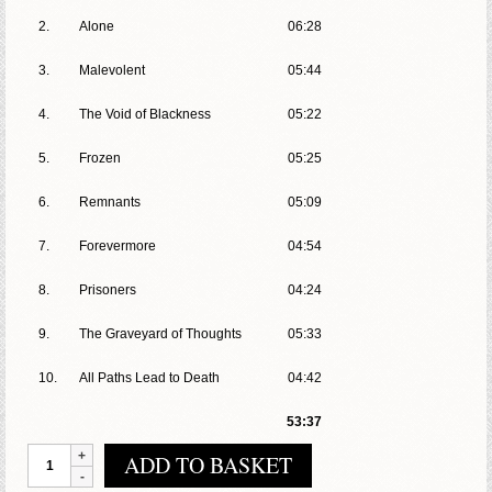
2.
Alone
06:28
3.
Malevolent
05:44
4.
The Void of Blackness
05:22
5.
Frozen
05:25
6.
Remnants
05:09
7.
Forevermore
04:54
8.
Prisoners
04:24
9.
The Graveyard of Thoughts
05:33
10.
All Paths Lead to Death
04:42
53:37
Antumbra
ADD TO BASKET
-