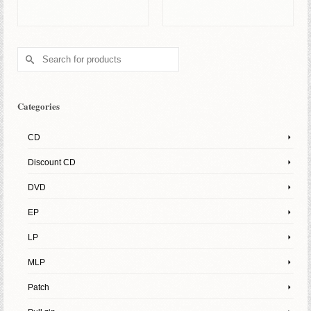
ADD TO BASKET
ADD TO BASKET
Search
for:
Categories
CD
Discount CD
DVD
EP
LP
MLP
Patch