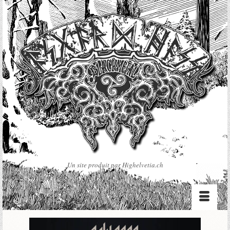
Un site produit par Highelvetia.ch