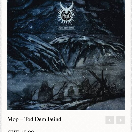
Mop – Tod Dem Feind