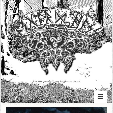
Un site produit par Highelvetia.ch