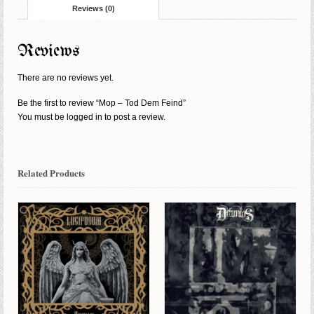
Reviews (0)
Reviews
There are no reviews yet.
Be the first to review “Mop – Tod Dem Feind”
You must be
logged in
to post a review.
Related Products