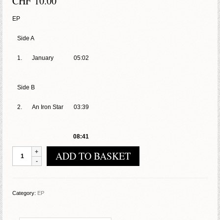
CHF
10.00
EP
Side A
1.
January
05:02
Side B
2.
An Iron Star
03:39
08:41
Mop
ADD TO BASKET
–
Tod
Dem
Feind
Category:
EP
quantity