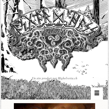
Un site produit par Highelvetia.ch