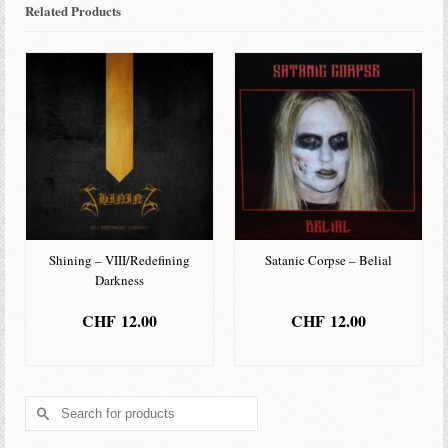
Related Products
Shining – VIII/Redefining
Satanic Corpse – Belial
Darkness
CHF
12.00
CHF
12.00
ADD TO BASKET
ADD TO BASKET
Search
for: