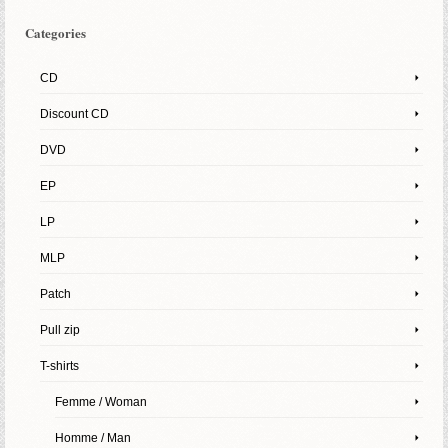
Categories
CD
Discount CD
DVD
EP
LP
MLP
Patch
Pull zip
T-shirts
Femme / Woman
Homme / Man