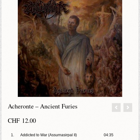
Acheronte – Ancient Furies
CHF
12.00
1.
Addicted to War (Assurnasirpal II)
04:35