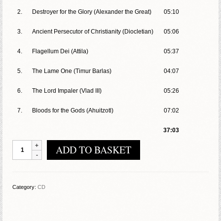
2.
Destroyer for the Glory (Alexander the Great)
05:10
3.
Ancient Persecutor of Christianity (Diocletian)
05:06
4.
Flagellum Dei (Attila)
05:37
5.
The Lame One (Timur Barlas)
04:07
6.
The Lord Impaler (Vlad III)
05:26
7.
Bloods for the Gods (Ahuitzotl)
07:02
37:03
Acheronte
ADD TO BASKET
-
Ancient
Furies
quantity
Category:
CD