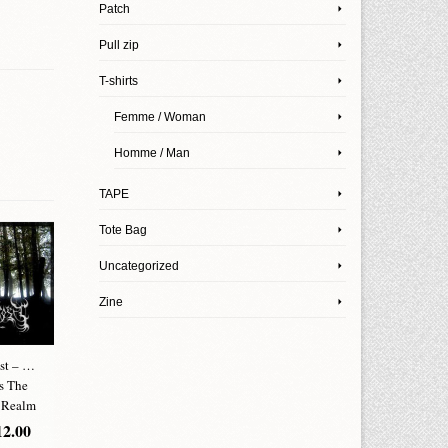
Patch
Pull zip
T-shirts
Femme / Woman
Homme / Man
TAPE
Tote Bag
Uncategorized
Zine
st – …
Grave With A
Saturnus Terrorism
Serpens L
s The
View – Raw
– Pamphlet
Hendecagra
 Realm
Illumination
CHF
12.00
CHF
12
2.00
CHF
12.00