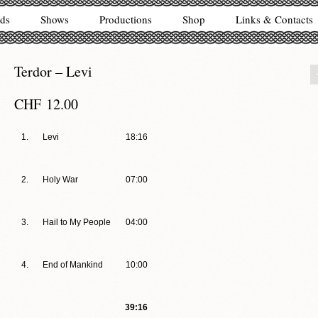
ds
Shows
Productions
Shop
Links & Contacts
Terdor – Levi
CHF
12.00
1.
Levi
18:16
2.
Holy War
07:00
3.
Hail to My People
04:00
4.
End of Mankind
10:00
39:16