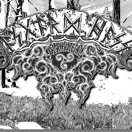
Un site produit par Highelvetia.ch