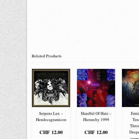
Related Products
nus Terrorism
Serpens Lux –
Handful Of Hate –
Emin
 Pamphlet
Hendecagramicon
Hierarchy 1999
Ten
Thro
HF
12.00
CHF
12.00
CHF
12.00
Deepe