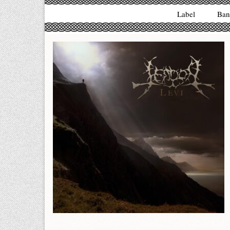
Label
Ban