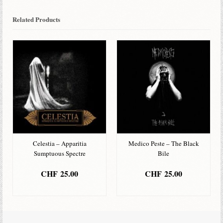
Related Products
Celestia – Apparitia
Medico Peste – The Black
Sumptuous Spectre
Bile
CHF
25.00
CHF
25.00
ADD TO BASKET
ADD TO BASKET