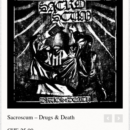
Sacroscum – Drugs & Death