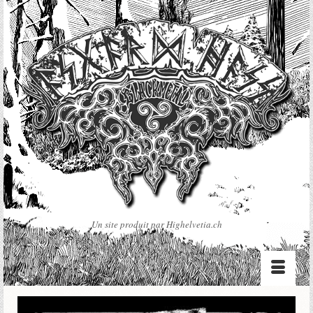
Un site produit par Highelvetia.ch