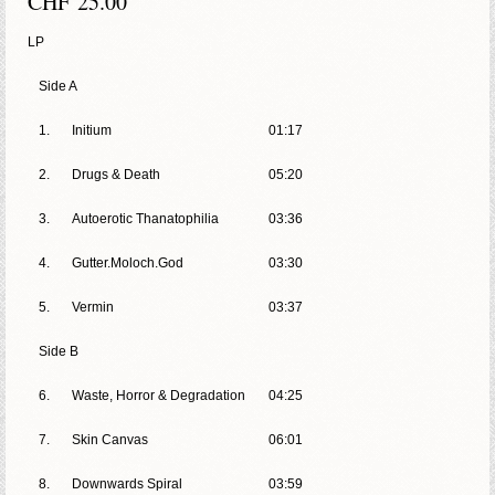
CHF
25.00
LP
Side A
1.
Initium
01:17
2.
Drugs & Death
05:20
3.
Autoerotic Thanatophilia
03:36
4.
Gutter.Moloch.God
03:30
5.
Vermin
03:37
Side B
6.
Waste, Horror & Degradation
04:25
7.
Skin Canvas
06:01
8.
Downwards Spiral
03:59