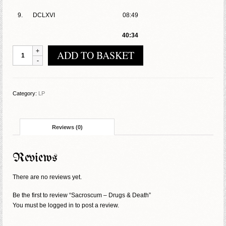
9.
DCLXVI
08:49
40:34
Sacroscum
ADD TO BASKET
-
Drugs
&
Death
Category:
LP
quantity
Reviews (0)
Reviews
There are no reviews yet.
Be the first to review “Sacroscum – Drugs & Death”
You must be
logged in
to post a review.