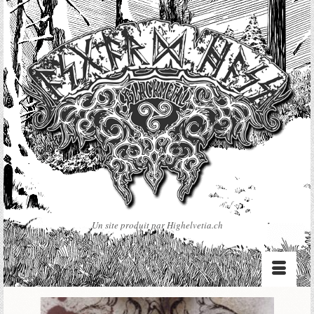
Un site produit par Highelvetia.ch