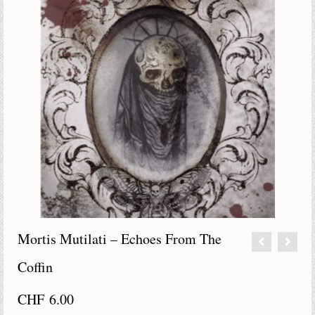
Mortis Mutilati – Echoes From The
Coffin
CHF
6.00