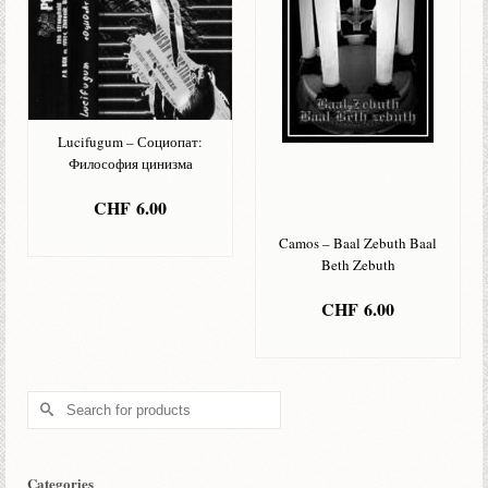
Lucifugum – Социопат:
Философия цинизма
CHF
6.00
ADD TO BASKET
Camos – Baal Zebuth Baal
Beth Zebuth
CHF
6.00
ADD TO BASKET
Search
for:
Categories