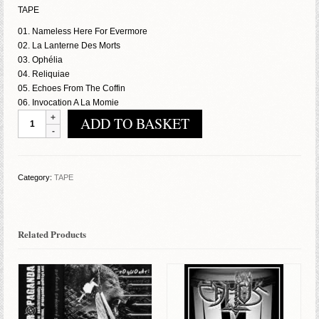
TAPE
01. Nameless Here For Evermore
02. La Lanterne Des Morts
03. Ophélia
04. Reliquiae
05. Echoes From The Coffin
06. Invocation A La Momie
Mortis
ADD TO BASKET
Mutilati
-
Echoes
From
Category:
TAPE
The
Coffin
quantity
Related Products