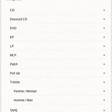
CD
Discount CD
DVD
EP
LP
MLP
Patch
Pull zip
T-shirts
Femme / Woman
Homme / Man
TAPE