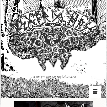
Un site produit par Highelvetia.ch