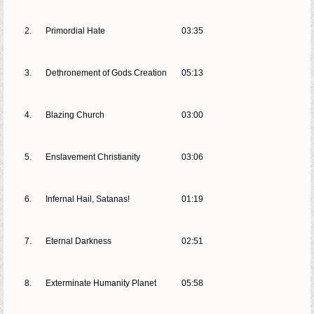
2.
Primordial Hate
03:35
3.
Dethronement of Gods Creation
05:13
4.
Blazing Church
03:00
5.
Enslavement Christianity
03:06
6.
Infernal Hail, Satanas!
01:19
7.
Eternal Darkness
02:51
8.
Exterminate Humanity Planet
05:58