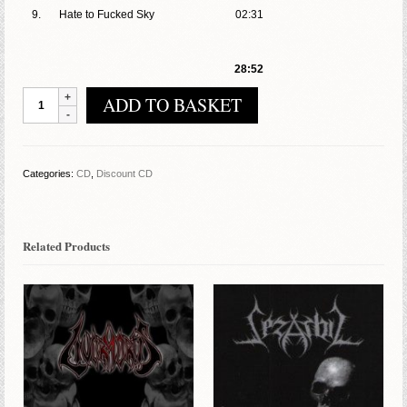
9.
Hate to Fucked Sky
02:31
28:52
Inferius
ADD TO BASKET
Torment
–
You
God
Categories:
CD
,
Discount CD
Liar
quantity
Related Products