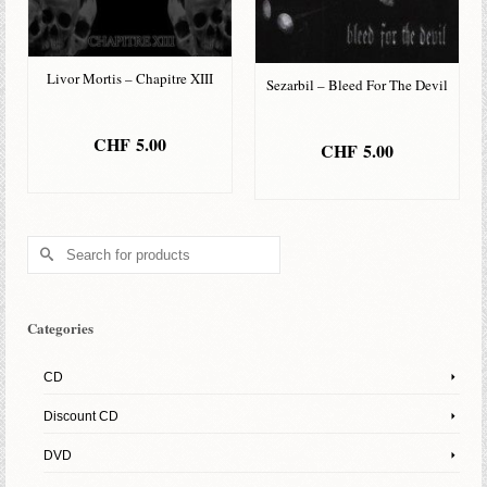
Livor Mortis – Chapitre XIII
Sezarbil – Bleed For The Devil
CHF
5.00
CHF
5.00
ADD TO BASKET
ADD TO BASKET
Search
for:
Categories
CD
Discount CD
DVD