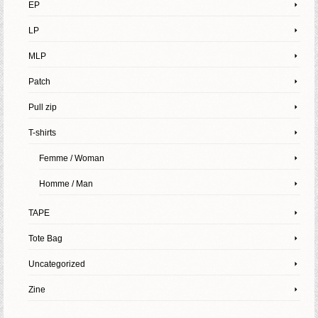
EP
LP
MLP
Patch
Pull zip
T-shirts
Femme / Woman
Homme / Man
TAPE
Tote Bag
Uncategorized
Zine