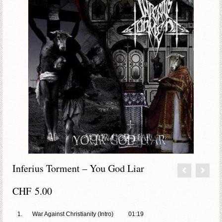
Inferius Torment – You God Liar
CHF
5.00
1.
War Against Christianity (Intro)
01:19