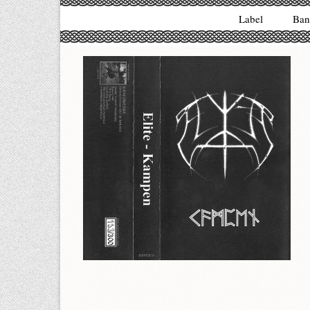
Label
Ban