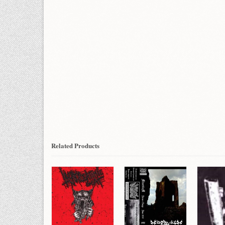
Related Products