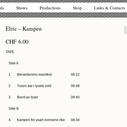
ds
Shows
Productions
Shop
Links & Contacts
Elite – Kampen
CHF
6.00
TAPE
Side A
1.
Berserkerens manifest
06:22
2.
Tusen aar i lysets vold
08:48
3.
Brent av lyset
09:40
Side B
4.
Kampen for vaart norroene rike
08:34