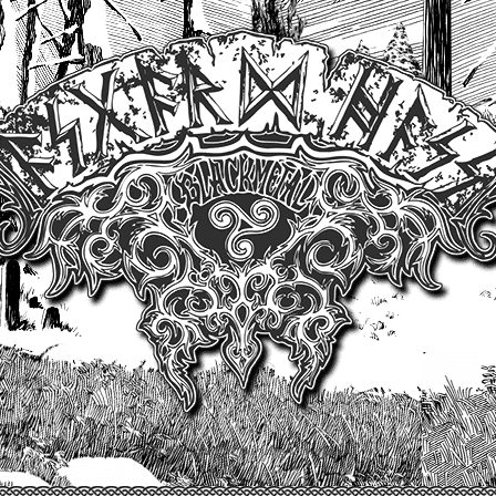
Un site produit par Highelvetia.ch