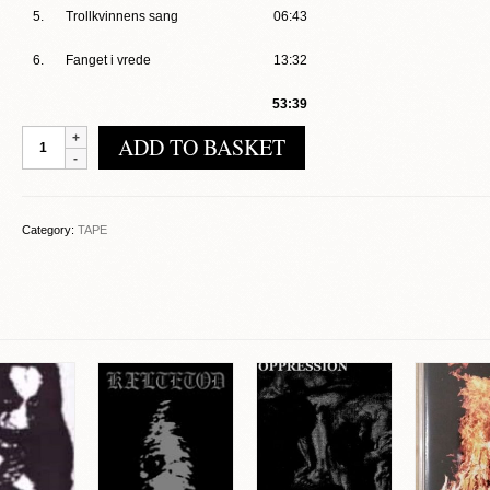
5.
Trollkvinnens sang
06:43
6.
Fanget i vrede
13:32
53:39
Elite
ADD TO BASKET
-
Kampen
quantity
Category:
TAPE