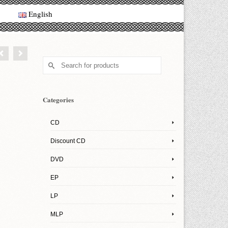
English
Search
for:
Categories
CD
Discount CD
DVD
EP
LP
MLP