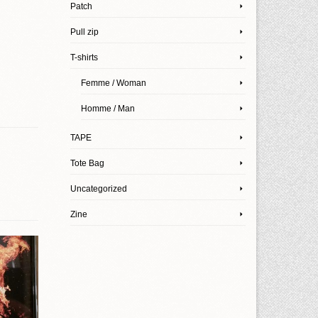
Patch
Pull zip
T-shirts
Femme / Woman
Homme / Man
TAPE
Tote Bag
Uncategorized
Zine