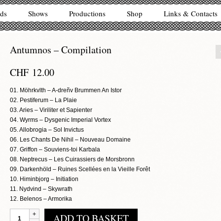
ds
Shows
Productions
Shop
Links & Contacts
Antumnos – Compilation
CHF
12.00
01. Möhrkvlth – A-dreñv Brummen An Istor
02. Pestiferum – La Plaie
03. Aries – Viriliter et Sapienter
04. Wyrms – Dysgenic Imperial Vortex
05. Allobrogia – Sol Invictus
06. Les Chants De Nihil – Nouveau Domaine
07. Griffon – Souviens-toi Karbala
08. Neptrecus – Les Cuirassiers de Morsbronn
09. Darkenhöld – Ruines Scellées en la Vieille Forêt
10. Himinbjorg – Initiation
11. Nydvind – Skywrath
12. Belenos – Armorika
Antumnos
ADD TO BASKET