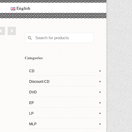
English
Search
for:
Categories
CD
Discount CD
DVD
EP
LP
MLP