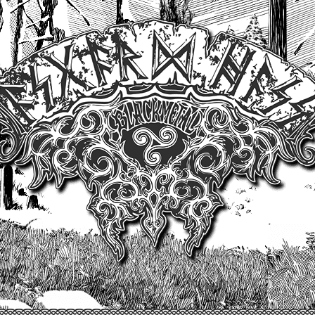
Un site produit par Highelvetia.ch