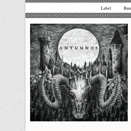
Label
Ban