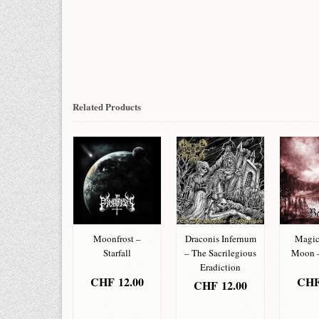
Related Products
nic Corpse –
Moonfrost –
Draconis Infernum
Magic
Belial
Starfall
– The Sacrilegious
Moon –
Eradiction
HF
12.00
CHF
12.00
CH
CHF
12.00
DD TO
ADD TO
AD
ADD TO
ASKET
BASKET
BA