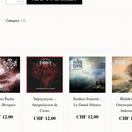
-
Compilation
quantity
Category:
CD
us Pacha
Supayniyux –
Endless Funeral –
Möhrkv
 Bosques
Aniquilacion de
Le Grand Silence
Gwenoje
Cristo
Ankou
F
12.00
CHF
12.00
CHF
12.00
CHF
1
D TO
ADD TO
ADD TO
ADD
SKET
BASKET