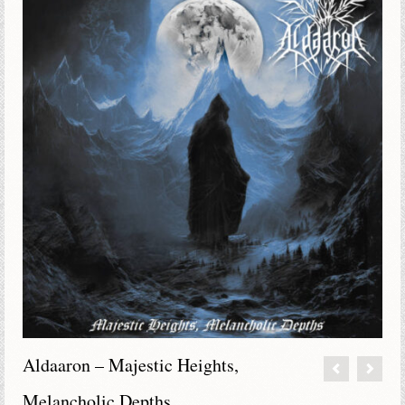
Aldaaron – Majestic Heights,
Melancholic Depths