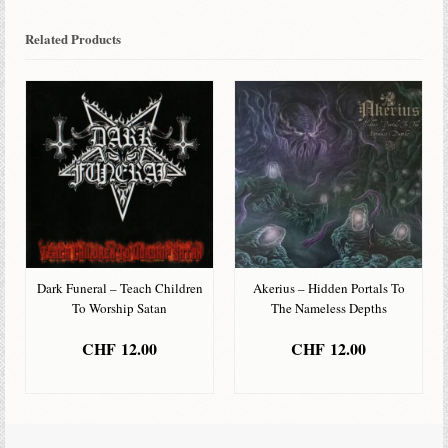
Related Products
Dark Funeral – Teach Children
Akerius – Hidden Portals To
To Worship Satan
The Nameless Depths
CHF
12.00
CHF
12.00
ADD TO BASKET
ADD TO BASKET