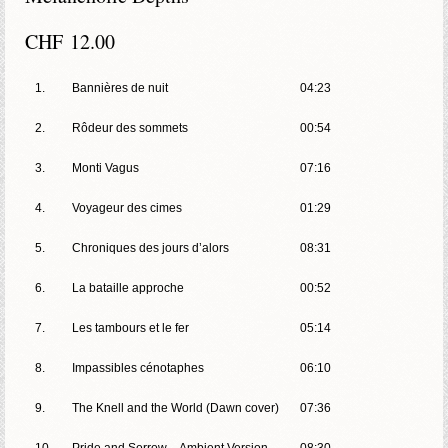
CHF
12.00
1.
Bannières de nuit
04:23
2.
Rôdeur des sommets
00:54
3.
Monti Vagus
07:16
4.
Voyageur des cimes
01:29
5.
Chroniques des jours d’alors
08:31
6.
La bataille approche
00:52
7.
Les tambours et le fer
05:14
8.
Impassibles cénotaphes
06:10
9.
The Knell and the World (Dawn cover)
07:36