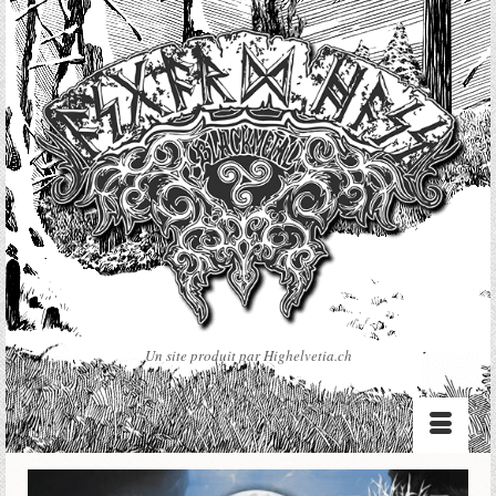
Un site produit par Highelvetia.ch