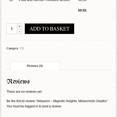
10.
Pride and Sorrow – Ambient Version
08:30
50:55
Aldaaron
ADD TO BASKET
-
Majestic
Heights,
Melancholic
Category:
CD
Depths
quantity
Reviews (0)
Reviews
There are no reviews yet.
Be the first to review “Aldaaron – Majestic Heights, Melancholic Depths”
You must be
logged in
to post a review.