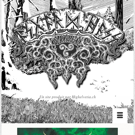
Un site produit par Highelvetia.ch