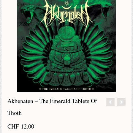
Akhenaten – The Emerald Tablets Of
Thoth
CHF
12.00