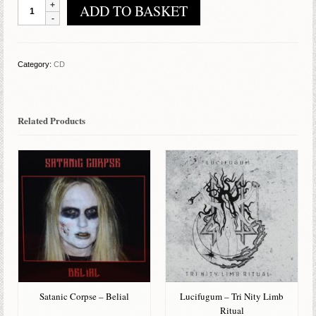
Akhenaten
ADD TO BASKET
-
The
Emerald
Tablets
Category:
CD
Of
Thoth
quantity
Related Products
Satanic Corpse – Belial
Lucifugum – Tri Nity Limb
Ritual