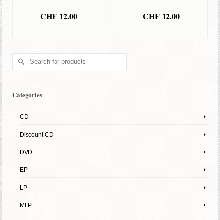
CHF
12.00
CHF
12.00
ADD TO BASKET
ADD TO BASKET
Search
for:
Categories
CD
Discount CD
DVD
EP
LP
MLP