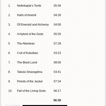
1.
Neferkapta’s Tomb
05:46
2.
Halls of Amenti
04:26
3.
Of Emerald and Alchemy
04:00
4.
A Hybrid of the Gods
05:55
5.
The Atlantean
07:28
6.
Cult of Kukulkan
03:23
7.
The Black Land
08:00
8.
Tabula Smaragdina
03:41
9.
Priests of the Jackal
07:34
10.
Fall of the Living Gods
06:17
56:30