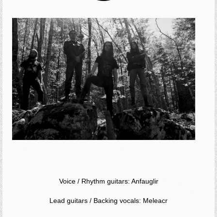
Voice / Rhythm guitars: Anfauglir
Lead guitars / Backing vocals: Meleacr