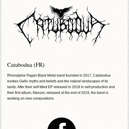
Catubodua (FR)
Rhonalpine Pagan Black Metal band founded in 2017, Catubodua
evokes Gallic myths and beliefs and the natural landscapes of its
lands. After their self-titled EP released in 2018 in self-production and
their first album, Maruos, released at the end of 2019, the band is
working on new compositions.