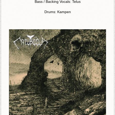
Bass / Backing Vocals: Telus
Drums: Kampen