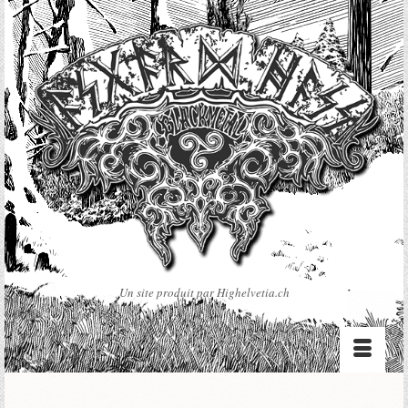
Un site produit par Highelvetia.ch