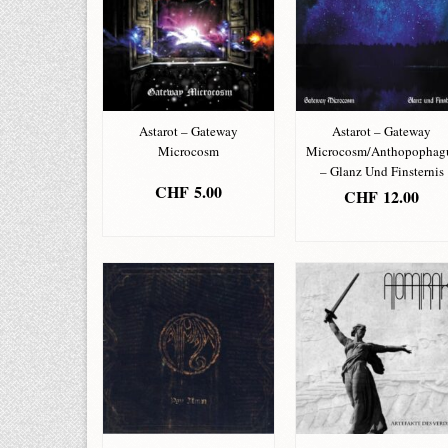
Astarot – Gateway
Astarot – Gateway
Microcosm
Microcosm/Anthopophag
– Glanz Und Finsternis
CHF
5.00
CHF
12.00
ADD TO BASKET
ADD TO BASKET