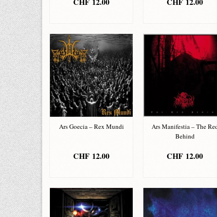
CHF
12.00
CHF
12.00
ADD TO BASKET
ADD TO BASKET
Ars Goecia – Rex Mundi
Ars Manifestia – The Re
Behind
CHF
12.00
CHF
12.00
ADD TO BASKET
ADD TO BASKET