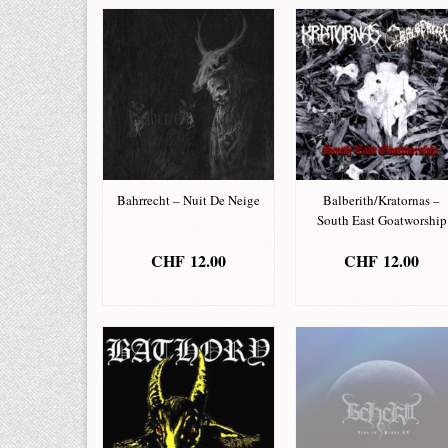
Bahrrecht – Nuit De Neige
Balberith/Kratornas –
South East Goatworship
CHF
12.00
CHF
12.00
ADD TO BASKET
ADD TO BASKET