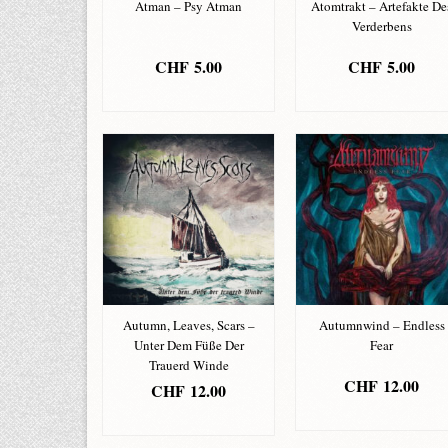
Atman – Psy Atman
Atomtrakt – Artefakte De
Verderbens
CHF
5.00
CHF
5.00
ADD TO BASKET
ADD TO BASKET
Autumn, Leaves, Scars –
Autumnwind – Endless
Unter Dem Füße Der
Fear
Trauerd Winde
CHF
12.00
CHF
12.00
ADD TO BASKET
ADD TO BASKET