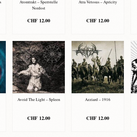
s
Atomtrakt – Sperrstelle
Atra Vetosus – Apricity
Nordost
CHF
12.00
CHF
12.00
ADD TO BASKET
ADD TO BASKET
Avoid The Light – Spleen
Azziard – 1916
CHF
12.00
CHF
12.00
ADD TO BASKET
ADD TO BASKET