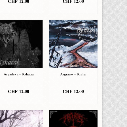
CHF
12.00
CHF
12.00
ADD TO BASKET
ADD TO BASKET
Aryadeva – Kshatra
Asgrauw – Krater
CHF
12.00
CHF
12.00
ADD TO BASKET
ADD TO BASKET