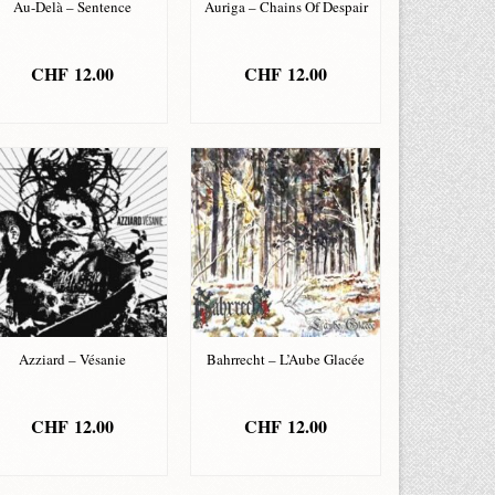
Au-Delà – Sentence
Auriga – Chains Of Despair
CHF
12.00
CHF
12.00
ADD TO BASKET
ADD TO BASKET
Azziard – Vésanie
Bahrrecht – L’Aube Glacée
CHF
12.00
CHF
12.00
ADD TO BASKET
ADD TO BASKET