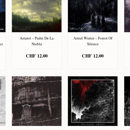
Astarot – Padre De La
Astral Winter – Forest Of
us
Niebla
Silence
CHF
12.00
CHF
12.00
ADD TO BASKET
ADD TO BASKET