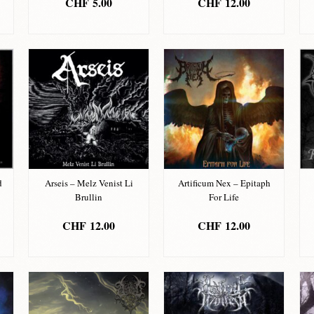
CHF
5.00
CHF
12.00
ADD TO BASKET
ADD TO BASKET
d
Arseis – Melz Venist Li
Artificum Nex – Epitaph
Brullin
For Life
CHF
12.00
CHF
12.00
ADD TO BASKET
ADD TO BASKET