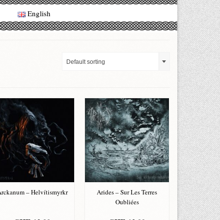
English
Default sorting
rckanum – Helvítismyrkr
Arides – Sur Les Terres
Oubliées