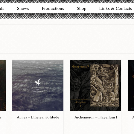
ds
Shows
Productions
Shop
Links & Contacts
n
Apnea – Ethereal Solitude
Archemoron – Flagellum I
A