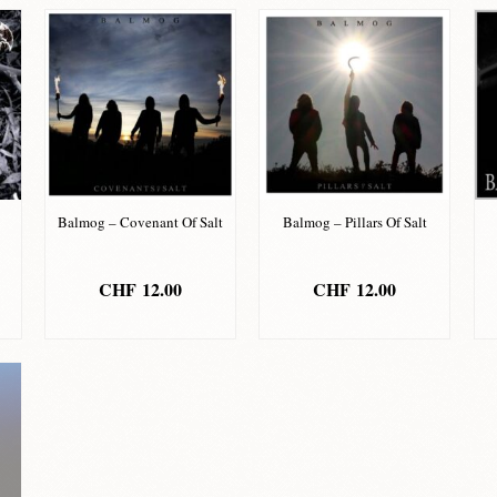
Balmog – Covenant Of Salt
Balmog – Pillars Of Salt
CHF
12.00
CHF
12.00
ADD TO BASKET
ADD TO BASKET