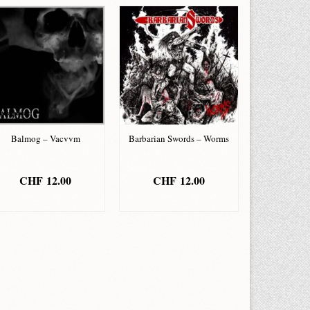
Balmog – Vacvvm
Barbarian Swords – Worms
CHF
12.00
CHF
12.00
ADD TO BASKET
ADD TO BASKET