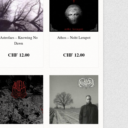
Astrofaes – Knowing No
Athos – Noht Lerapot
Dawn
CHF
12.00
CHF
12.00
ADD TO BASKET
ADD TO BASKET