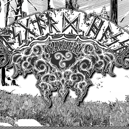
Un site produit par Highelvetia.ch