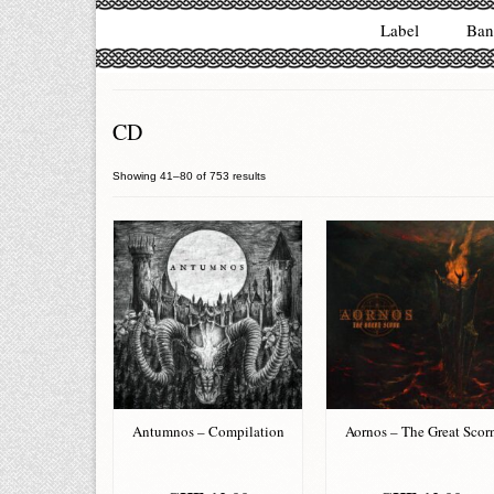
Label
Ban
CD
Showing 41–80 of 753 results
Antumnos – Compilation
Aornos – The Great Scor