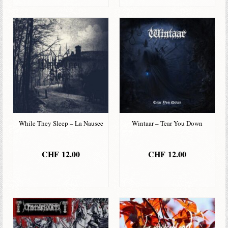
While They Sleep – La Nausee
Wintaar – Tear You Down
CHF
12.00
CHF
12.00
IN DEN
IN DEN
WARENKORB
WARENKORB