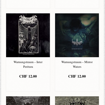
IN DEN
IN DEN
WARENKORB
WARENKORB
Warnungstraum – Inter
Warnungstraum – Mirror
Peritura
Waters
CHF
12.00
CHF
12.00
IN DEN
IN DEN
WARENKORB
WARENKORB