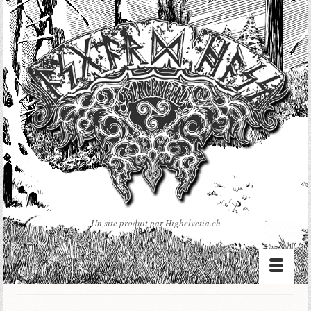
Un site produit par Highelvetia.ch