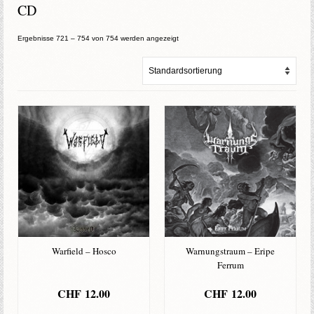
CD
Ergebnisse 721 – 754 von 754 werden angezeigt
Warfield – Hosco
Warnungstraum – Eripe
Ferrum
CHF
12.00
CHF
12.00