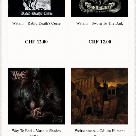
Watain – Rabid Death’s Curse
Watain – Sworn To The Dark
CHF
12.00
CHF
12.00
IN DEN
IN DEN
WARENKORB
WARENKORB
Way To End – Various Shades
Weltschmerz – Odium Humani