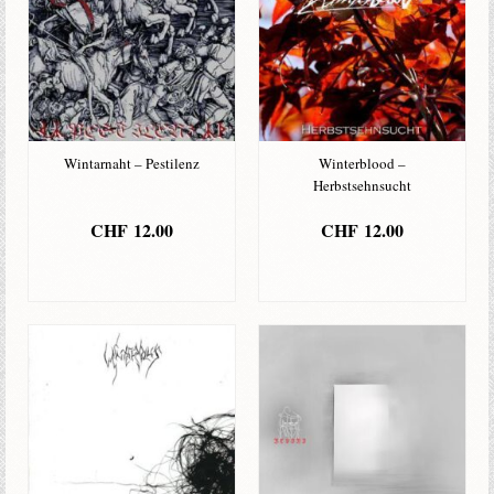
Wintarnaht – Pestilenz
Winterblood –
Herbstsehnsucht
CHF
12.00
CHF
12.00
IN DEN
IN DEN
WARENKORB
WARENKORB