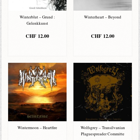
Winterblut – Grund :
Winterheart – Beyond
Gelenkkunst
CHF
12.00
CHF
12.00
IN DEN
IN DEN
WARENKORB
WARENKORB
Wintermoon – Heartfire
Wolfsgrey – Transilvanian
Plaguespreader Committe