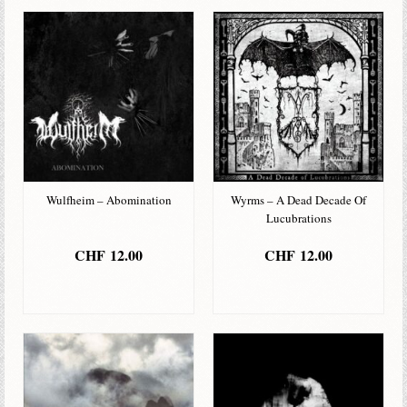
Wulfheim – Abomination
Wyrms – A Dead Decade Of
Lucubrations
CHF
12.00
CHF
12.00
IN DEN
IN DEN
WARENKORB
WARENKORB