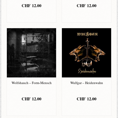
CHF
12.00
CHF
12.00
IN DEN
IN DEN
WARENKORB
WARENKORB
Wolfshauch – Form-Mensch
Wulfgar – Heidenwahn
CHF
12.00
CHF
12.00
IN DEN
IN DEN
WARENKORB
WARENKORB