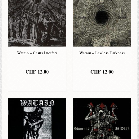
Watain – Casus Luciferi
Watain – Lawless Darkness
CHF
12.00
CHF
12.00
IN DEN
IN DEN
WARENKORB
WARENKORB