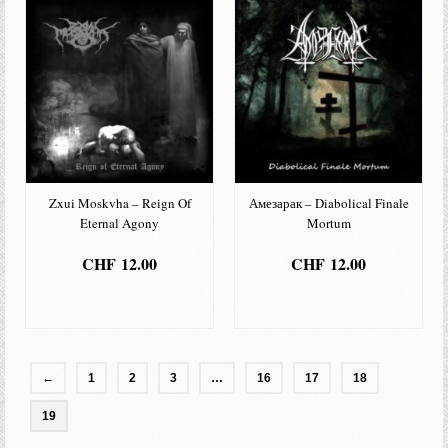
Zxui Moskvha – Reign Of
Амезарак – Diabolical Finale
Eternal Agony
Mortum
CHF
12.00
CHF
12.00
IN DEN
IN DEN
WARENKORB
WARENKORB
←
1
2
3
…
16
17
18
19