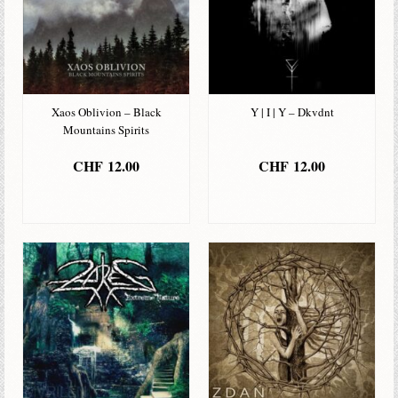
Xaos Oblivion – Black
Y | I | Y – Dkvdnt
Mountains Spirits
CHF
12.00
CHF
12.00
IN DEN
IN DEN
WARENKORB
WARENKORB