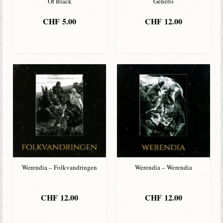
Of Black
Generis
CHF
5.00
CHF
12.00
IN DEN
IN DEN
WARENKORB
WARENKORB
Werendia – Folkvandringen
Werendia – Werendia
CHF
12.00
CHF
12.00
IN DEN
IN DEN
WARENKORB
WARENKORB