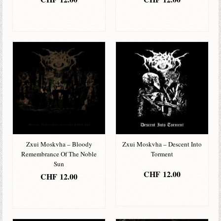
IN DEN
IN DEN
WARENKORB
WARENKORB
Zxui Moskvha – Bloody
Zxui Moskvha – Descent Into
Remembrance Of The Noble
Torment
Sun
CHF
12.00
CHF
12.00
IN DEN
IN DEN
WARENKORB
WARENKORB