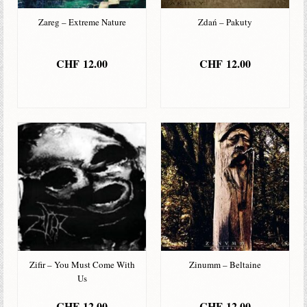
Zareg – Extreme Nature
Zdań – Pakuty
CHF
12.00
CHF
12.00
IN DEN
IN DEN
WARENKORB
WARENKORB
Zifir – You Must Come With
Zinumm – Beltaine
Us
CHF
12.00
CHF
12.00